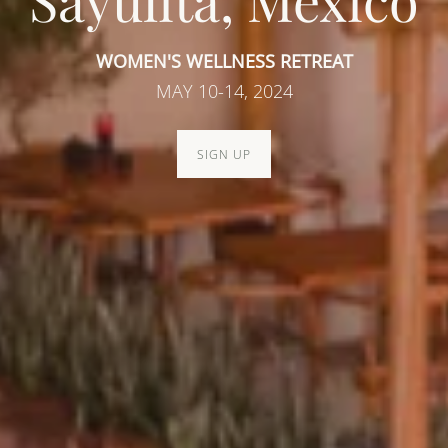
Sayulita, Mexico
WOMEN'S WELLNESS RETREAT
MAY 10-14, 2024
SIGN UP