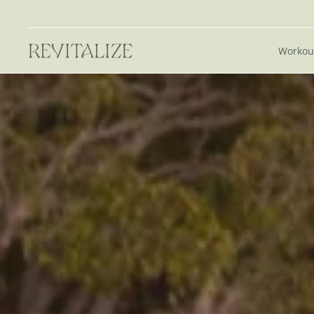
Workou