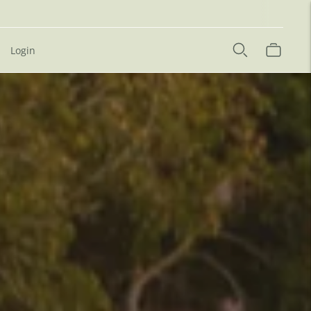
Login