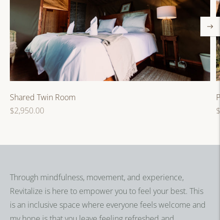
P
Shared Twin Room
R
Regular
$
$2,950.00
p
price
Through mindfulness, movement, and experience,
Revitalize is here to empower you to feel your best. This
is an inclusive space where everyone feels welcome and
my hope is that you leave feeling refreshed and