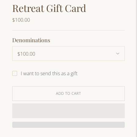
Retreat Gift Card
$100.00
Denominations
I want to send this as a gift
ADD TO CART