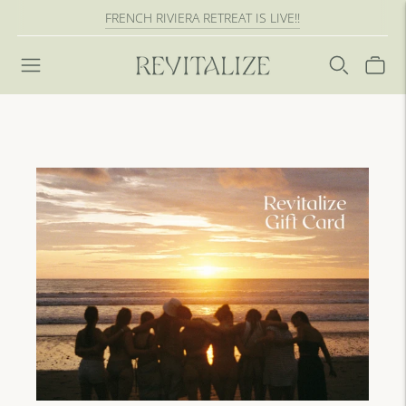
FRENCH RIVIERA RETREAT IS LIVE!!