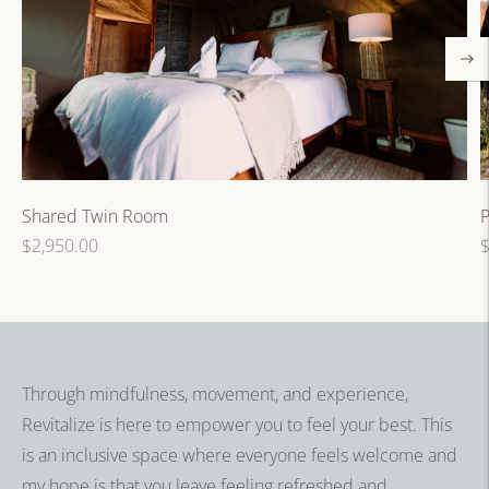
P
Shared Twin Room
R
Regular
$
$2,950.00
p
price
Through mindfulness, movement, and experience,
Revitalize is here to empower you to feel your best. This
is an inclusive space where everyone feels welcome and
my hope is that you leave feeling refreshed and