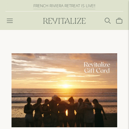
FRENCH RIVIERA RETREAT IS LIVE!!