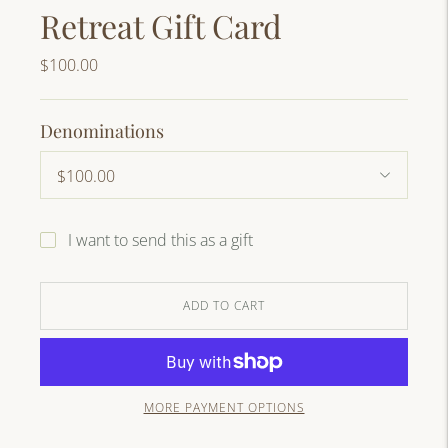
Retreat Gift Card
$100.00
Denominations
I want to send this as a gift
ADD TO CART
MORE PAYMENT OPTIONS