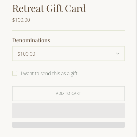
Retreat Gift Card
$100.00
Denominations
I want to send this as a gift
ADD TO CART