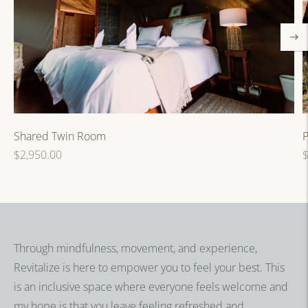
P
Shared Twin Room
R
Regular
$
$2,950.00
p
price
Through mindfulness, movement, and experience,
Revitalize is here to empower you to feel your best. This
is an inclusive space where everyone feels welcome and
my hope is that you leave feeling refreshed and