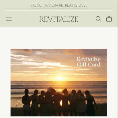
FRENCH RIVIERA RETREAT IS LIVE!!