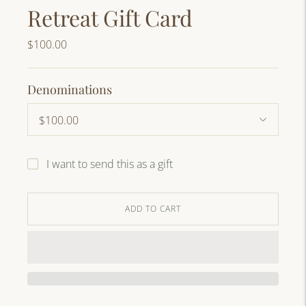
Retreat Gift Card
$100.00
Denominations
I want to send this as a gift
ADD TO CART