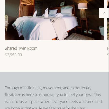
P
Shared Twin Room
R
Regular
$
$2,950.00
p
price
Through mindfulness, movement, and experience,
Revitalize is here to empower you to feel your best. This
is an inclusive space where everyone feels welcome and
my hope is that you leave feeling refreshed and