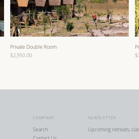
Private Double Room
P
Regular
R
$2,950.00
$
price
p
COMPANY
NEWSLETTER
Search
Upcoming retreats, cla
Contact Us