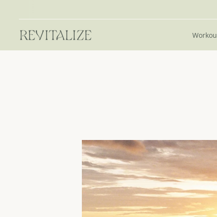
Workou