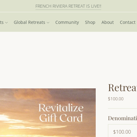
FRENCH RIVIERA RETREAT IS LIVE!!
PATAGONIA HIKING RETREAT IS LIVE!!
ts
Global Retreats
Community
Shop
About
Contact
Retrea
$100.00
Denominat