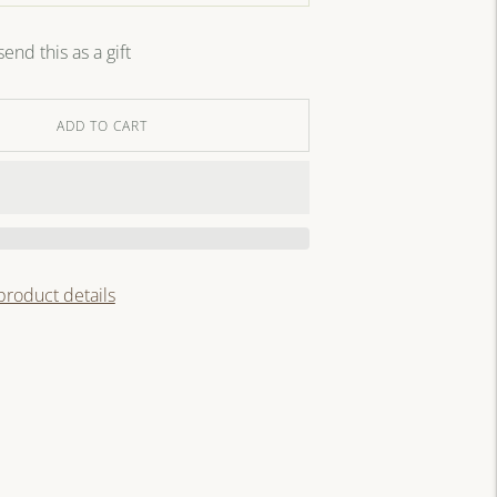
send this as a gift
ADD TO CART
 product details