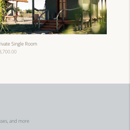
rivate Single Room
egular
3,700.00
rice
sses, and more