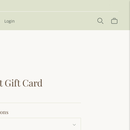
Login
t Gift Card
ions