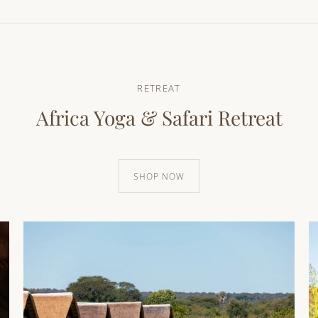
RETREAT
Africa Yoga & Safari Retreat
SHOP NOW