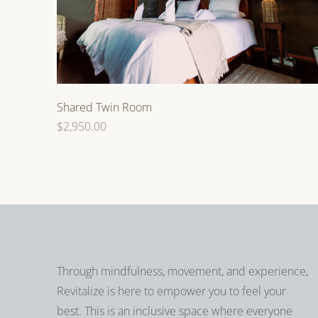
Shared Twin Room
Regular
$2,950.00
price
Through mindfulness, movement, and experience,
Revitalize is here to empower you to feel your
best. This is an inclusive space where everyone