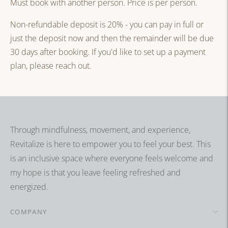
Must book with another person. Price is per person.
Non-refundable deposit is 20% - you can pay in full or
just the deposit now and then the remainder will be due
30 days after booking. If you'd like to set up a payment
plan, please reach out.
Adding
product
to
your
Through mindfulness, movement, and experience,
cart
Revitalize is here to empower you to feel your best. This
is an inclusive space where everyone feels welcome and
my hope is that you leave feeling refreshed and
energized.
COMPANY