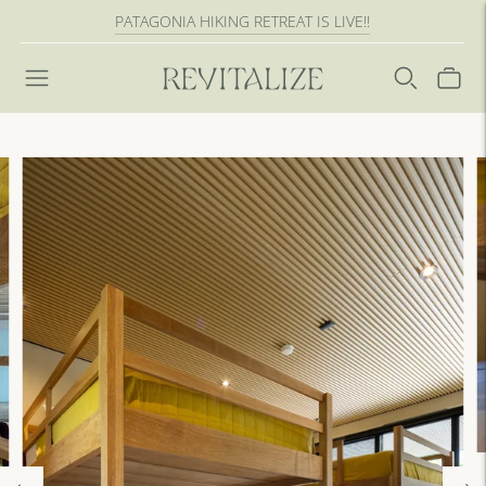
PATAGONIA HIKING RETREAT IS LIVE!!