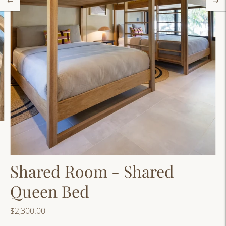
Shared Room - Shared
Queen Bed
$2,300.00