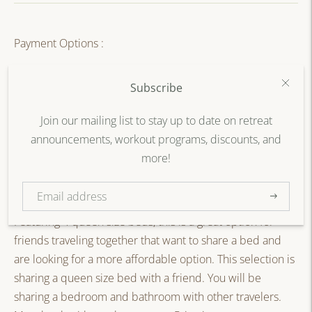
Payment Options :
Full Payment
Subscribe
20% Part Payment - $460.00
Join our mailing list to stay up to date on retreat
announcements, workout programs, discounts, and
more!
SOLD OUT
Subscribe
Featuring 4 queen size beds, this is a great option for
friends traveling together that want to share a bed and
are looking for a more affordable option. This selection is
sharing a queen size bed with a friend. You will be
sharing a bedroom and bathroom with other travelers.